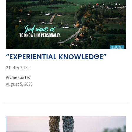
“EXPERIENTIAL KNOWLEDGE”
2 Peter 3:18a
Archie Cortez
August 5, 2026