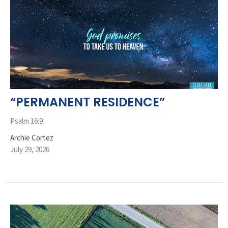
“PERMANENT RESIDENCE”
Psalm 16:9
Archie Cortez
July 29, 2026