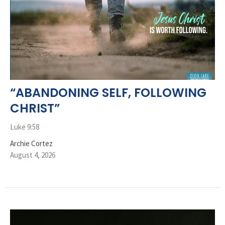
“ABANDONING SELF, FOLLOWING
CHRIST”
Luke 9:58
Archie Cortez
August 4, 2026