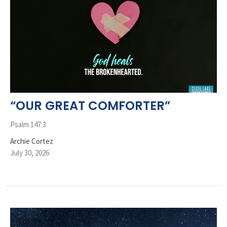
“OUR GREAT COMFORTER”
Psalm 147:3
Archie Cortez
July 30, 2026