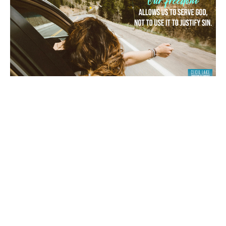
“FREE TO WORSHIP GOD, NOT TO
SIN”
1 Peter 2:16
Archie Cortez
July 22, 2026