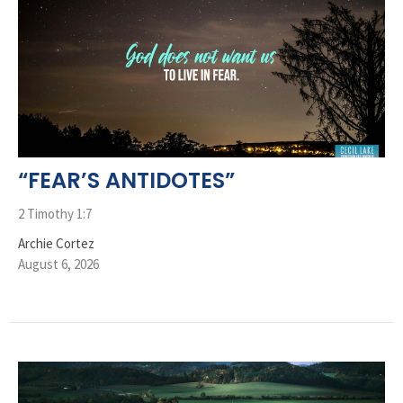
“FEAR’S ANTIDOTES”
2 Timothy 1:7
Archie Cortez
August 6, 2026