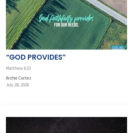
“GOD PROVIDES”
Matthew 6:33
Archie Cortez
July 28, 2026