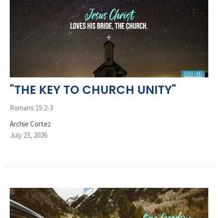
"THE KEY TO CHURCH UNITY"
Romans 15:2-3
Archie Cortez
July 23, 2026