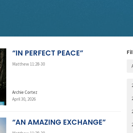
“IN PERFECT PEACE”
Fi
Matthew 11:28-30
Archie Cortez
April 30, 2026
“AN AMAZING EXCHANGE”