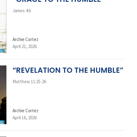
James 4:6
Archie Cortez
April 21, 2026
“REVELATION TO THE HUMBLE”
Matthew 11:25-26
Archie Cortez
April 16, 2026