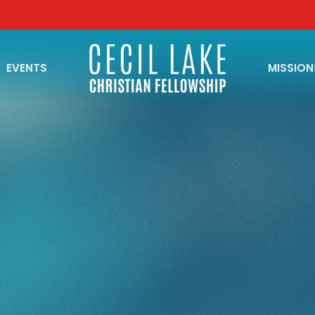
EVENTS
MISSION