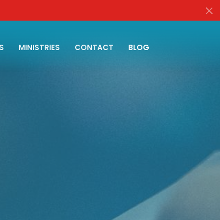
S
MINISTRIES
CONTACT
BLOG