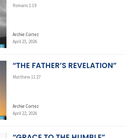
Romans 1:19
Archie Cortez
April 23, 2026
“THE FATHER’S REVELATION”
Matthew 11:27
Archie Cortez
April 22, 2026
“GRACE TO THE HUMBLE”