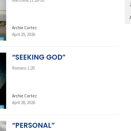
Matthew 11:28-30
A
Archie Cortez
April 29, 2026
“SEEKING GOD”
Romans 1:20
Archie Cortez
April 28, 2026
“PERSONAL”