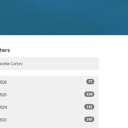
lters
Archie Cortez
77
2026
138
2025
141
2024
165
2023