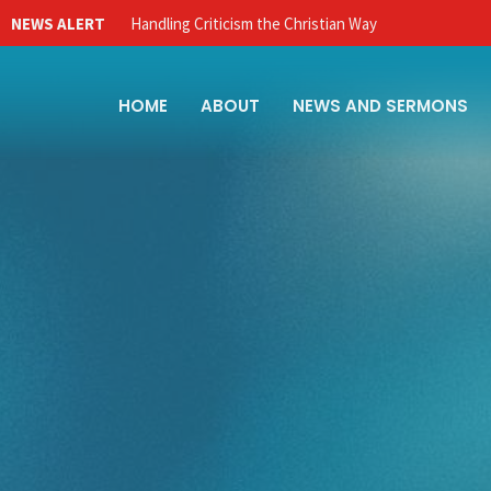
NEWS ALERT
Handling Criticism the Christian Way
HOME
ABOUT
NEWS AND SERMONS