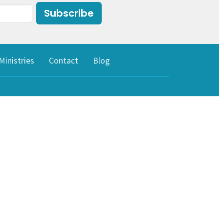
Subscribe
Ministries
Contact
Blog