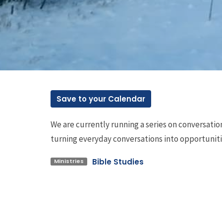
Save to your Calendar
We are currently running a series on conversat
turning everyday conversations into opportunit
Bible Studies
Ministries