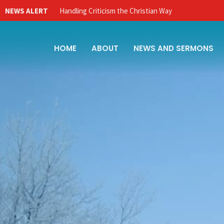
NEWS ALERT
Handling Criticism the Christian Way
HOME
ABOUT
NEWS AND SERMONS