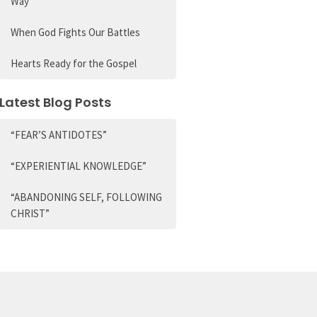
Way
When God Fights Our Battles
Hearts Ready for the Gospel
Latest Blog Posts
“FEAR’S ANTIDOTES”
“EXPERIENTIAL KNOWLEDGE”
“ABANDONING SELF, FOLLOWING
CHRIST”