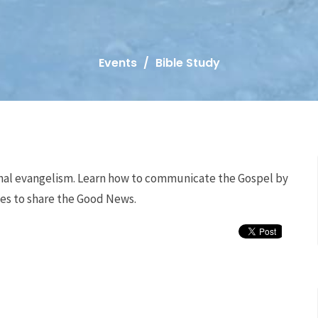
Events
Bible Study
ional evangelism. Learn how to communicate the Gospel by
ies to share the Good News.