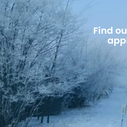
Find o
appl