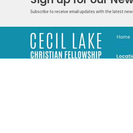
Subscribe to receive email updates with the latest new
Home
Locati
4607 Cec
Cecil La
V0C 1G0
View on 
Mailin
Box 15
Cecil La
V0C 1G0