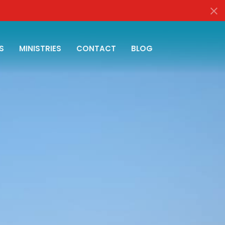
S
MINISTRIES
CONTACT
BLOG