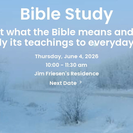
Bible Study
ut what the Bible means and
y its teachings to everyday 
Thursday, June 4, 2026
10:00 - 11:30 am
Jim Friesen's Residence
Next Date