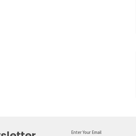
sletter
Enter Your Email