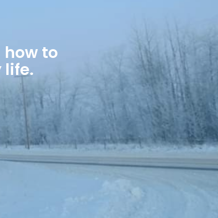
 how to
life.