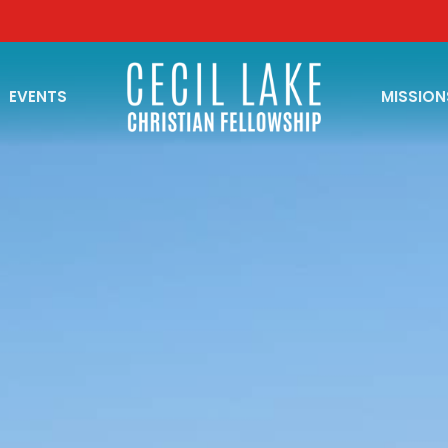
EVENTS
MISSION