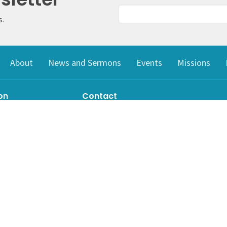
s.
About
News and Sermons
Events
Missions
on
Contact
il Lake Road
Phone:
778-256-9945
ke, BC
Email
:
archie_crtz@yahoo.com
Google Maps
g Address
ke, BC