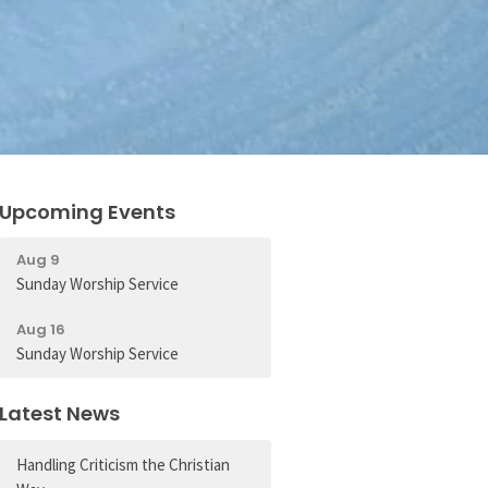
Upcoming Events
Aug 9
Sunday Worship Service
Aug 16
Sunday Worship Service
Latest News
Handling Criticism the Christian