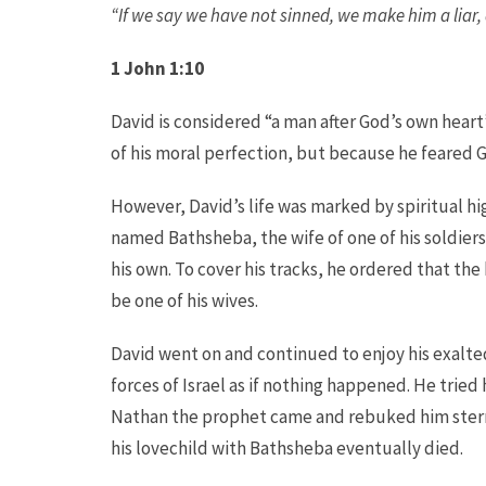
“If we say we have not sinned, we make him a liar, a
1 John
1:10
David is considered “a man after God’s own heart”
of his moral perfection, but because he feared 
However, David’s life was marked by spiritual 
named Bathsheba, the wife of one of his soldiers
his own. To cover his tracks, he ordered that the
be one of his wives.
David went on and continued to enjoy his exalt
forces of Israel as if nothing happened. He tried 
Nathan the prophet came and rebuked him stern
his lovechild with Bathsheba eventually died.