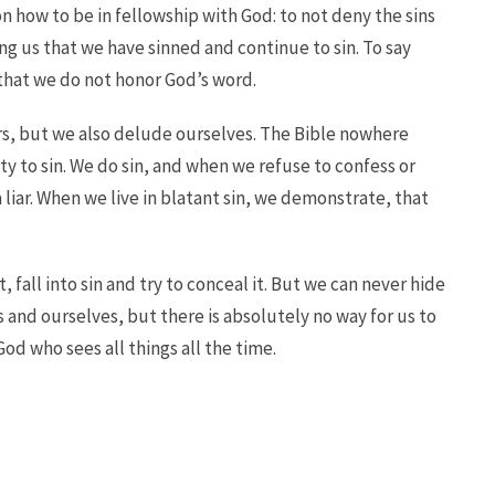
n how to be in fellowship with God: to not deny the sins
ng us that we have sinned and continue to sin. To say
that we do not honor God’s word.
ers, but we also delude ourselves. The Bible nowhere
ty to sin. We do sin, and when we refuse to confess or
 liar. When we live in blatant sin, we demonstrate, that
, fall into sin and try to conceal it. But we can never hide
and ourselves, but there is absolutely no way for us to
God who sees all things all the time.