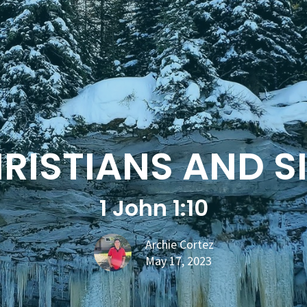
RISTIANS AND S
1 John 1:10
Archie Cortez
May 17, 2023