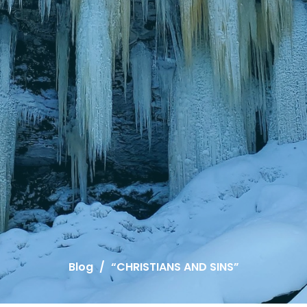
Blog
“CHRISTIANS AND SINS”