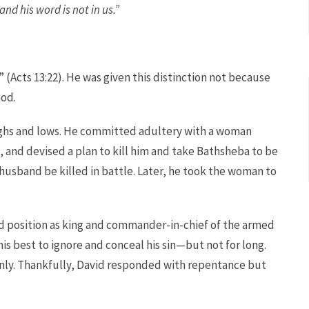
nd his word is not in us.”
 (Acts 13:22). He was given this distinction not because
God.
highs and lows. He committed adultery with a woman
, and devised a plan to kill him and take Bathsheba to be
 husband be killed in battle. Later, he took the woman to
ed position as king and commander-in-chief of the armed
his best to ignore and conceal his sin—but not for long.
ly. Thankfully, David responded with repentance but