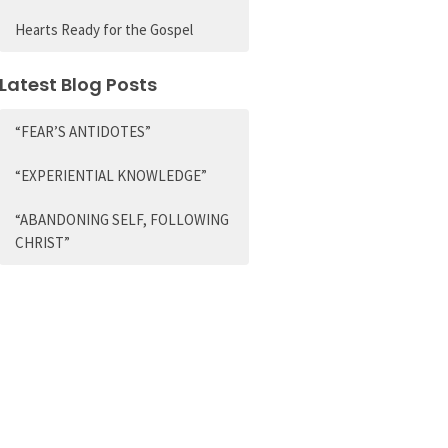
Hearts Ready for the Gospel
Latest Blog Posts
“FEAR’S ANTIDOTES”
“EXPERIENTIAL KNOWLEDGE”
“ABANDONING SELF, FOLLOWING
CHRIST”