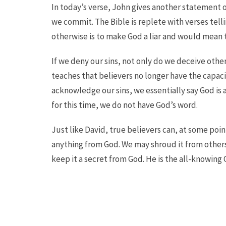
In today’s verse, John gives another statement o
we commit. The Bible is replete with verses telli
otherwise is to make God a liar and would mean 
If we deny our sins, not only do we deceive oth
teaches that believers no longer have the capaci
acknowledge our sins, we essentially say God is a
for this time, we do not have God’s word.
Just like David, true believers can, at some point
anything from God. We may shroud it from others 
keep it a secret from God. He is the all-knowing 
Pursue the Savior today!
Bible Studies
Ministries