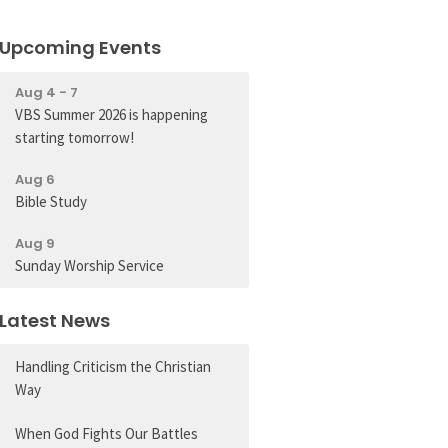
Upcoming Events
Aug 4 - 7
VBS Summer 2026 is happening
starting tomorrow!
Aug 6
Bible Study
Aug 9
Sunday Worship Service
Latest News
Handling Criticism the Christian
Way
When God Fights Our Battles