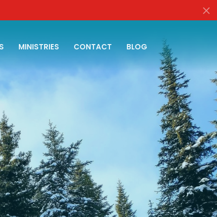
S
MINISTRIES
CONTACT
BLOG