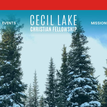
EVENTS
MISSION