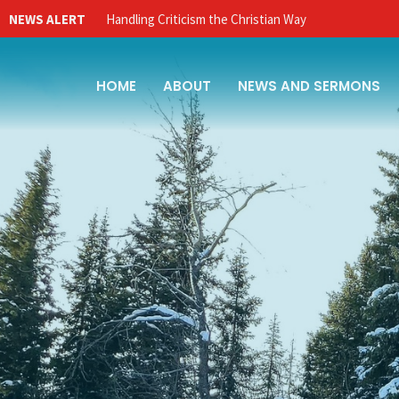
NEWS ALERT
Handling Criticism the Christian Way
HOME
ABOUT
NEWS AND SERMONS