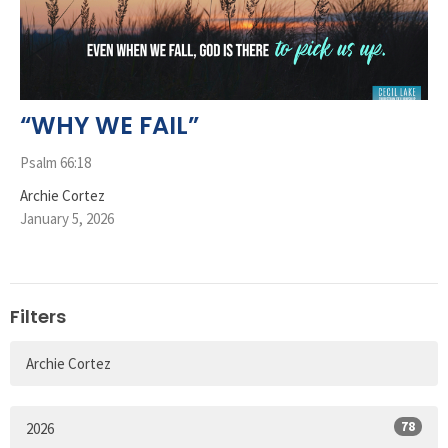
“WHY WE FAIL”
Psalm 66:18
Archie Cortez
January 5, 2026
Filters
Archie Cortez
78
2026