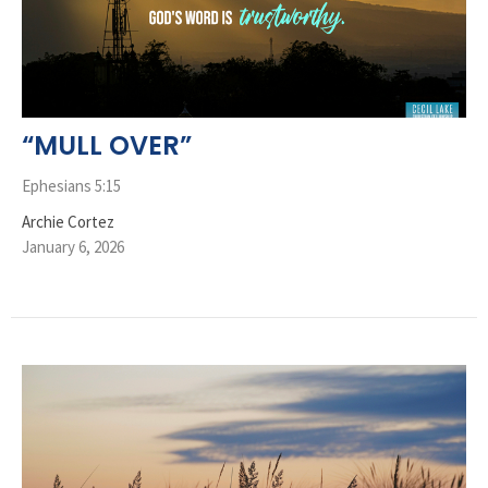
“MULL OVER”
Ephesians 5:15
Archie Cortez
January 6, 2026