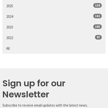
138
2025
141
2024
165
2023
97
2022
All
Sign up for our
Newsletter
Subscribe to receive email updates with the latest news.