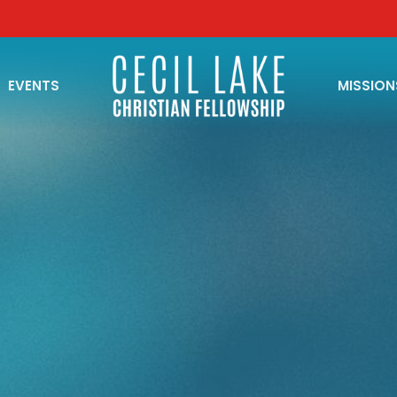
EVENTS
MISSION