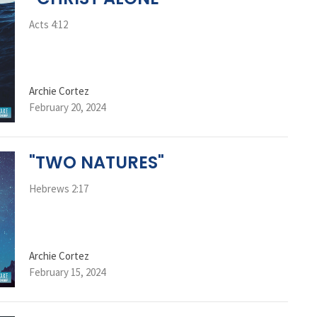
Acts 4:12
Archie Cortez
February 20, 2024
"TWO NATURES"
Hebrews 2:17
Archie Cortez
February 15, 2024