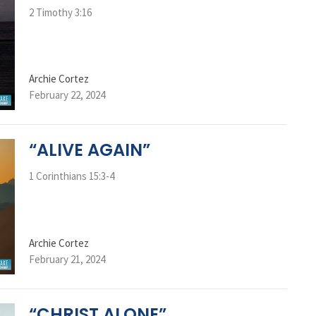
2 Timothy 3:16
Archie Cortez
February 22, 2024
“ALIVE AGAIN”
1 Corinthians 15:3-4
Archie Cortez
February 21, 2024
“CHRIST ALONE”