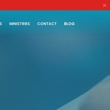
S
MINISTRIES
CONTACT
BLOG