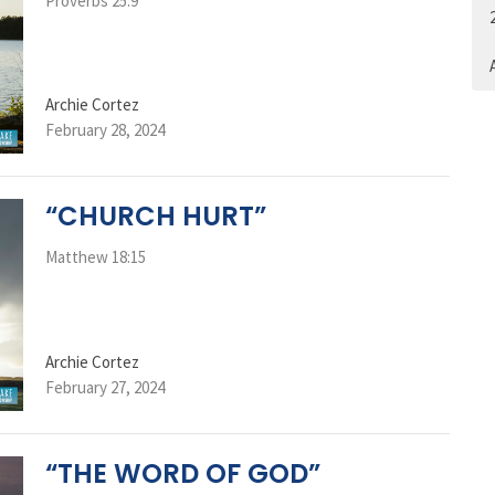
Proverbs 25:9
A
Archie Cortez
February 28, 2024
“CHURCH HURT”
Matthew 18:15
Archie Cortez
February 27, 2024
“THE WORD OF GOD”