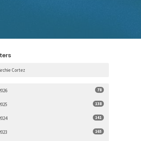
lters
Archie Cortez
78
2026
138
2025
141
2024
165
2023