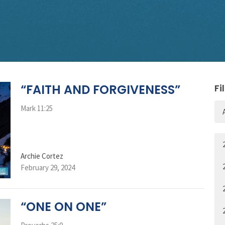
“FAITH AND FORGIVENESS”
Fi
Mark 11:25
Archie Cortez
February 29, 2024
“ONE ON ONE”