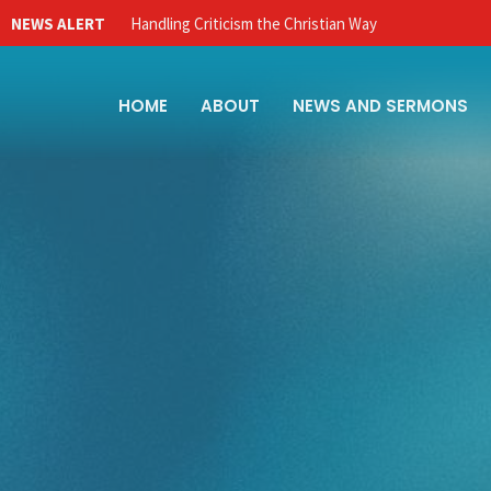
NEWS ALERT
Handling Criticism the Christian Way
HOME
ABOUT
NEWS AND SERMONS