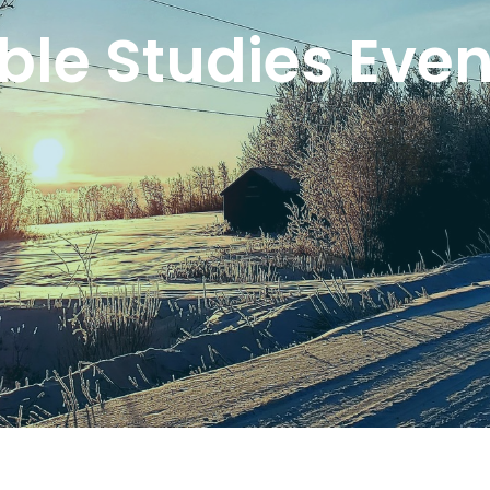
ible Studies Even