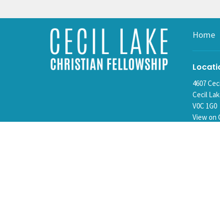
Home
Locati
4607 Cec
Cecil La
V0C 1G0
View on 
Mailin
Box 15
Cecil La
V0C 1G0