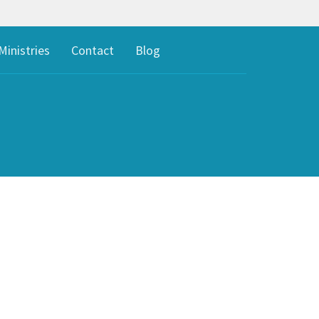
Ministries
Contact
Blog