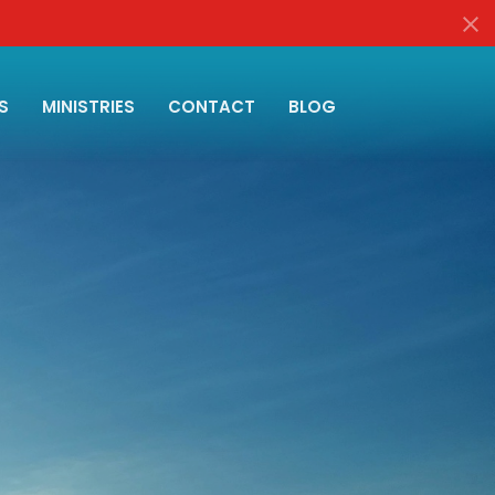
S
MINISTRIES
CONTACT
BLOG