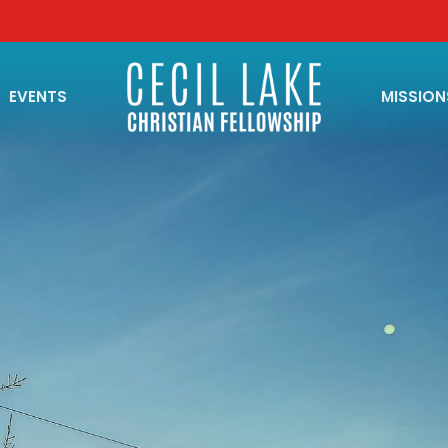
EVENTS
MISSION