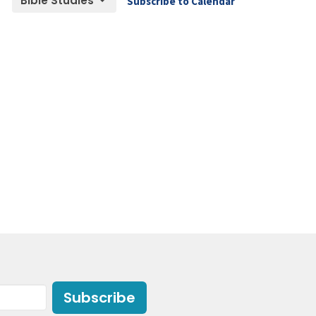
Bible Studies
Subscribe to Calendar
Subscribe