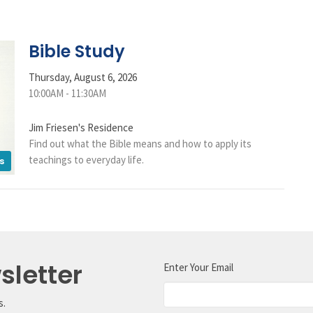
Bible Study
Thursday, August 6, 2026
10:00AM - 11:30AM
Jim Friesen's Residence
Find out what the Bible means and how to apply its
teachings to everyday life.
s
sletter
Enter Your Email
s.