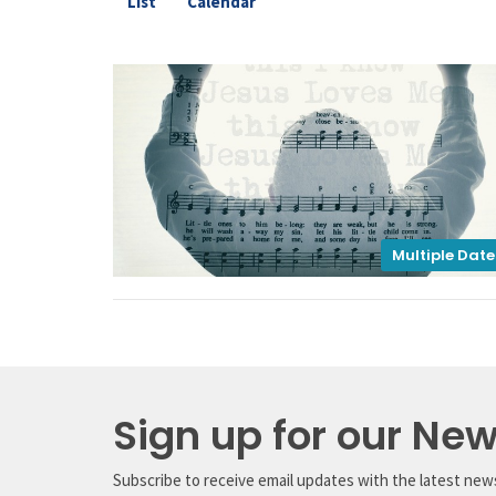
List
Calendar
Multiple Date
Sign up for our New
Subscribe to receive email updates with the latest new