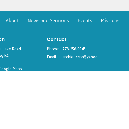
About
News and Sermons
Events
Missions
on
Contact
il Lake Road
Phone:
778-256-9945
ke, BC
Email
:
archie_crtz@yahoo.com
Google Maps
g Address
ke, BC