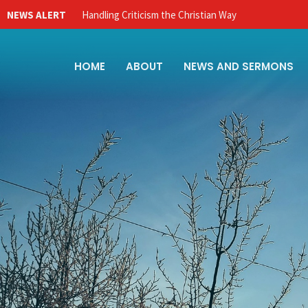
NEWS ALERT
Handling Criticism the Christian Way
HOME
ABOUT
NEWS AND SERMONS